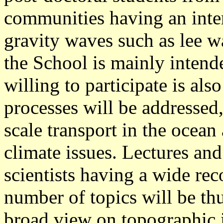
communities having an inter
gravity waves such as lee w
the School is mainly intende
willing to participate is al
processes will be addressed,
scale transport in the ocean
climate issues. Lectures and
scientists having a wide reco
number of topics will be th
broad view on topographic i