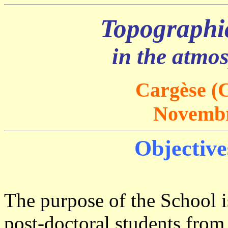
Topographic
in the atmo
Cargèse (C
Novembr
Objective
The purpose of the School 
post-doctoral students from