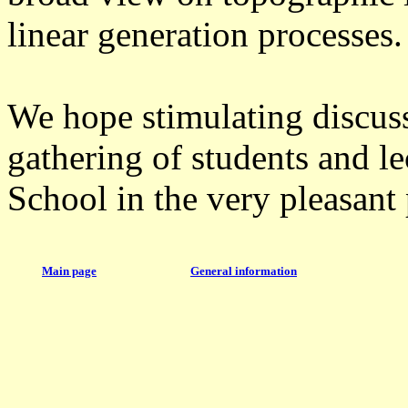
linear generation processes.
We hope stimulating discuss
gathering of students and le
School in the very pleasant 
Main page
General information